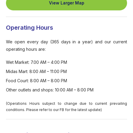
View Larger Map
Operating Hours
We open every day (365 days in a year) and our current
operating hours are:
Wet Market: 7.00 AM – 4:00 PM
Midas Mart: 8:00 AM – 11:00 PM
Food Court: 8:00 AM – 8:00 PM
Other outlets and shops: 10:00 AM – 8:00 PM
(Operations Hours subject to change due to current prevailing
conditions. Please refer to our FB for the latest update)