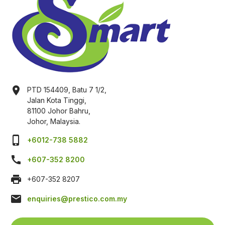
location_on
PTD 154409, Batu 7 1/2,
Jalan Kota Tinggi,
81100 Johor Bahru,
Johor, Malaysia.
phone_iphone
+6012-738 5882
call
+607-352 8200
print
+607-352 8207
mail
enquiries@prestico.com.my