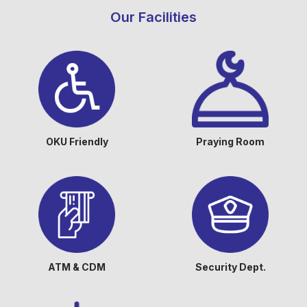
Our Facilities
OKU Friendly
Praying Room
ATM & CDM
Security Dept.