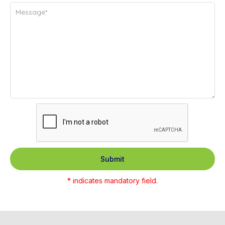
Submit
* indicates mandatory field.