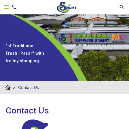
1st Traditional
Fresh "Pasar" with
trolley shopping.
home
>
Contact Us
Contact Us