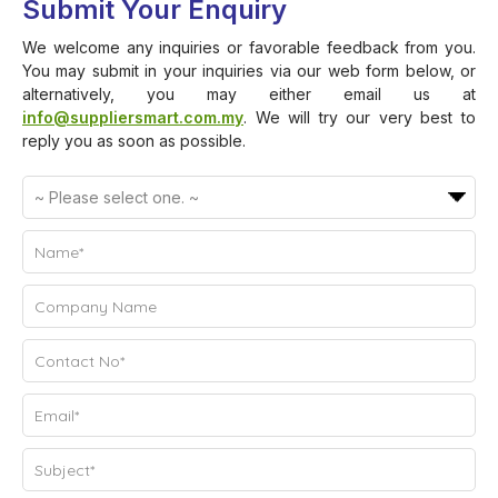
Submit Your Enquiry
We welcome any inquiries or favorable feedback from you.
You may submit in your inquiries via our web form below, or
alternatively, you may either email us at
info@suppliersmart.com.my
. We will try our very best to
reply you as soon as possible.