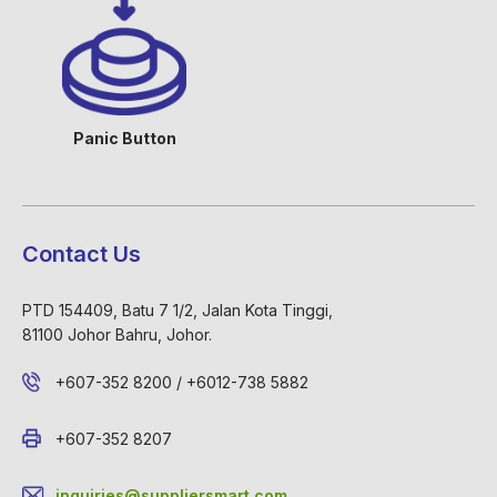
Panic Button
Contact Us
PTD 154409, Batu 7 1/2, Jalan Kota Tinggi,
81100 Johor Bahru, Johor.
+607-352 8200 / +6012-738 5882
+607-352 8207
inquiries@suppliersmart.com