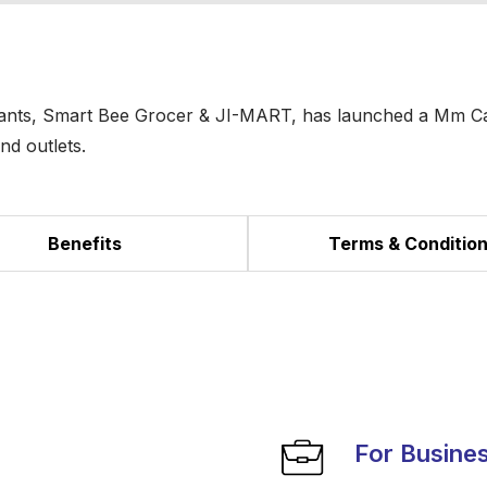
enants, Smart Bee Grocer & JI-MART, has launched a Mm C
nd outlets.
Benefits
Terms & Conditio
For Busine