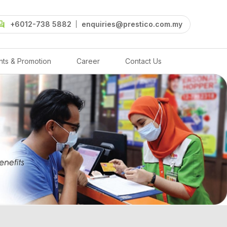
+6012-738 5882
enquiries@prestico.com.my
nts & Promotion
Career
Contact Us