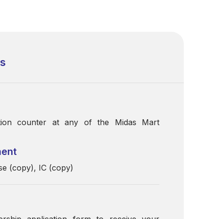
ss
ation counter at any of the Midas Mart
ment
 (copy), IC (copy)
ership application form to receive your