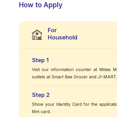
How to Apply
For
Household
Step 1
Visit our information counter at Midas Ma
outlets at Smart Bee Grocer and JI-MART.
Step 2
Show your Identity Card for the applicat
Mm card.