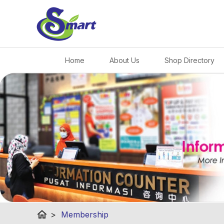
Home
About Us
Shop Directory
home
>
Membership