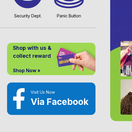
Security Dept.
Panic Button
Shop with us &
collect reward
Shop Now »
Visit Us Now
Via Facebook