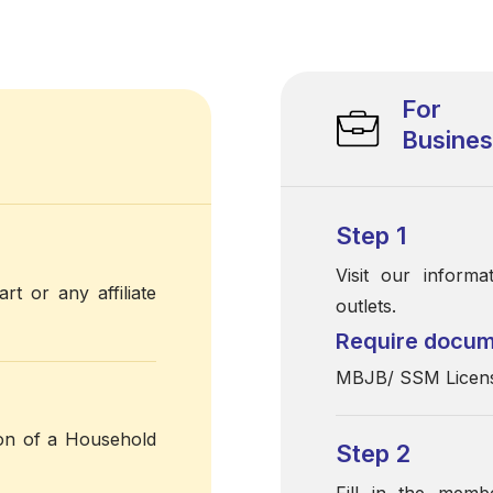
For
Busine
Step 1
Visit our inform
rt or any affiliate
outlets.
Require docu
MBJB/ SSM License
ion of a Household
Step 2
Fill in the memb