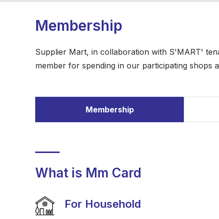
Membership
Supplier Mart, in collaboration with S'MART' t
member for spending in our participating shops a
Membership
What is Mm Card
For Household