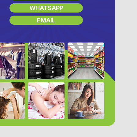
WHATSAPP
EMAIL