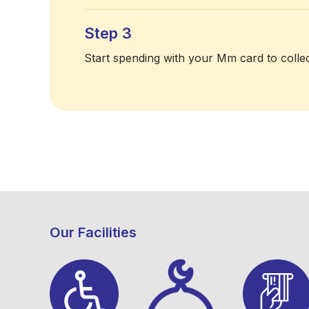
Step 3
Start spending with your Mm card to collec
Our Facilities