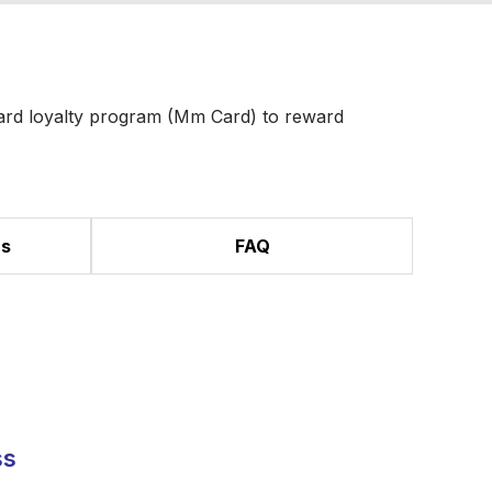
ard loyalty program (Mm Card) to reward
ns
FAQ
ss