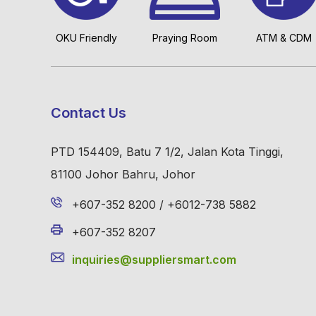
OKU Friendly
Praying Room
ATM & CDM
Contact Us
PTD 154409, Batu 7 1/2, Jalan Kota Tinggi,
81100 Johor Bahru, Johor
+607-352 8200 / +6012-738 5882
+607-352 8207
inquiries@suppliersmart.com