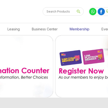
Leasing
Business Center
Membership
Eve