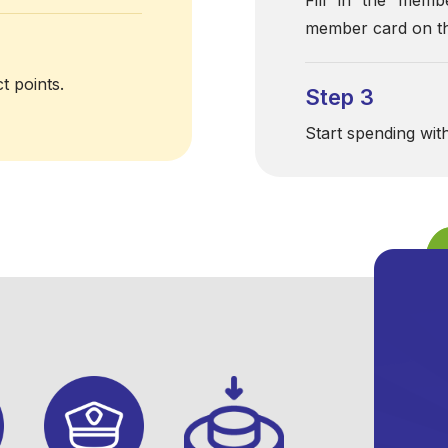
member card on th
t points.
Step 3
Start spending wit