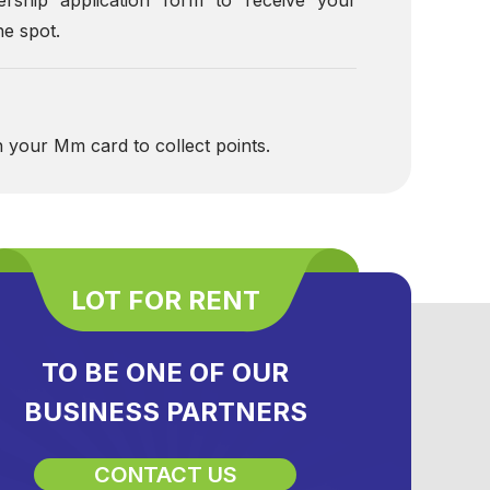
e spot.
h your Mm card to collect points.
LOT FOR RENT
TO BE ONE OF OUR
BUSINESS PARTNERS
CONTACT US